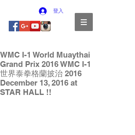
登入
WMC I-1 World Muaythai
Grand Prix 2016 WMC I-1
世界泰拳格蘭披治 2016
December 13, 2016 at
STAR HALL !!