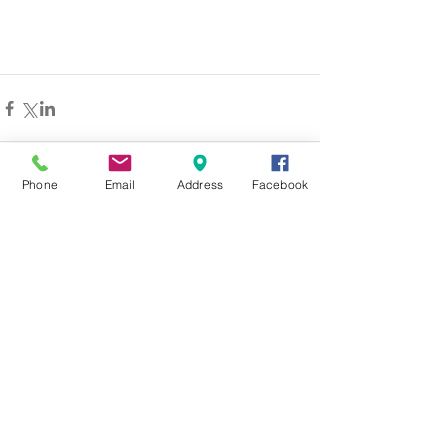
Phone
Email
Address
Facebook
留言
撰寫留言......
© 2026 by Youth Union Sports Club